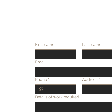
First name
*
Last name
Email
*
Phone
*
Address
*
Details of work required