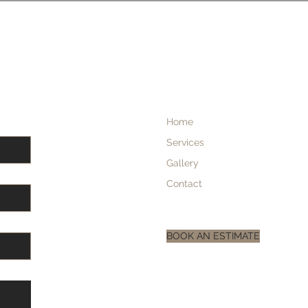
Home
Services
Gallery
Contact
BOOK AN ESTIMATE