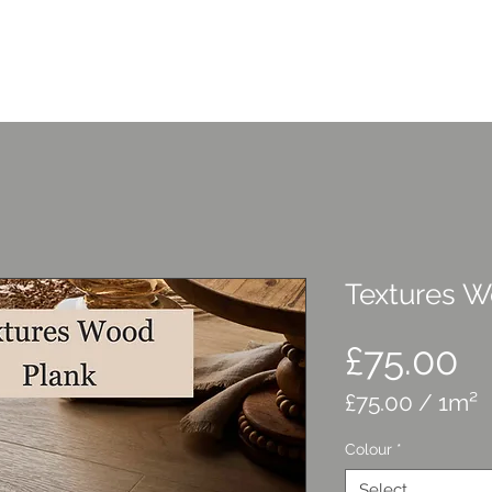
Home
Services
C
Textures W
P
£75.00
£75.00
/
1m²
£75.00
Colour
*
per
1
Select