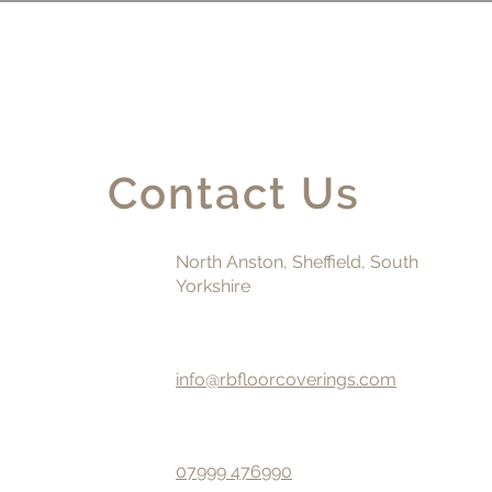
Contact Us
North Anston, Sheffield, South
Yorkshire
info@rbfloorcoverings.com
07999 476990