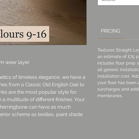
Square
meter
PRICING
Textures Straight L
an estimate of £75 pe
mm wear layer
includes floor prep
all generic installat
installation cost. A
hetics of timeless elegance, we have a
your floor has been 
shes from a Classic Old English Oak to
surcharges and addi
ks are the most popular style for
membranes.
a multitude of different finishes. Your
r herringbone can have as much
terior scheme as textiles, paint shade