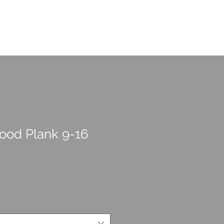
CONTACT US
overage
Portfolio
More
ood Plank 9-16
rice