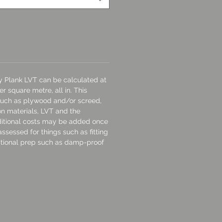
ay Plank LVT can be calculated at
r square metre, all in. This
 such as plywood and/or screed,
ion materials, LVT and the
dditional costs may be added once
assessed for things such as fitting
tional prep such as damp-proof