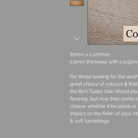
87mm x 1,227mm
2.5mm thickness with a 0.55
For those looking for the aest
great choice of colours & fini
the Rich Tudor Oak. Wood plan
flooring, but now they come in 
choice, whether it be plank o
impact on the finish of your in
& soft furnishings.