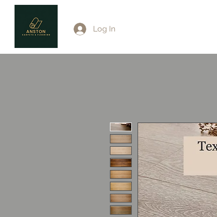
Log In