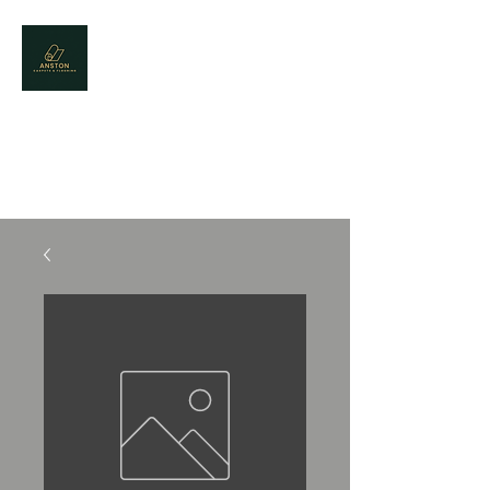
CONTACT US