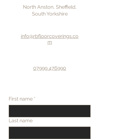
North Anston, Sheffield,
South Yorkshire
info@rbfloorcoverings.co
m
07999 476990
First name
*
Last name