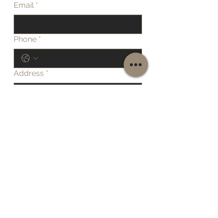
Email
*
Phone
*
Address
*
Details of work required
Submit
Home