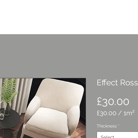
Home
Services
C
Effect Ro
P
£30.00
£30.00
/
1m²
£30.00
Thickness
*
per
1
Select