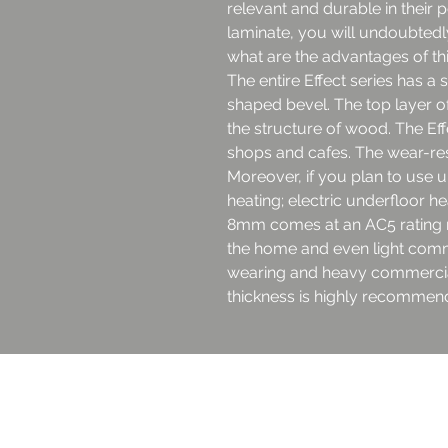
relevant and durable in their 
laminate, you will undoubtedl
what are the advantages of thi
The entire Effect series has a 
shaped bevel. The top layer o
the structure of wood. The Eff
shops and cafes. The wear-resi
Moreover, if you plan to use 
heating; electric underfloor hea
8mm comes at an AC5 rating ma
the home and even light comm
wearing and heavy commercial
thickness is highly recommend