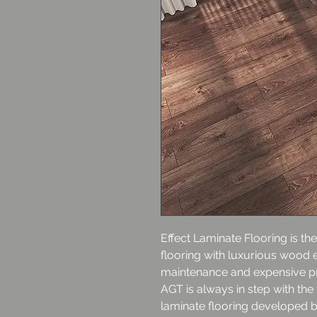
Effect Laminate Flooring is the
flooring with luxurious wood e
maintenance and expensive p
AGT is always in step with the
laminate flooring developed b