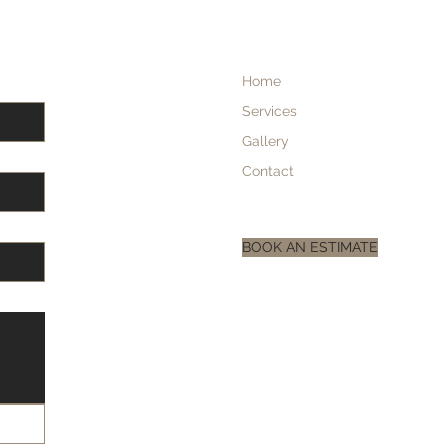
Home
Services
Gallery
Contact
BOOK AN ESTIMATE