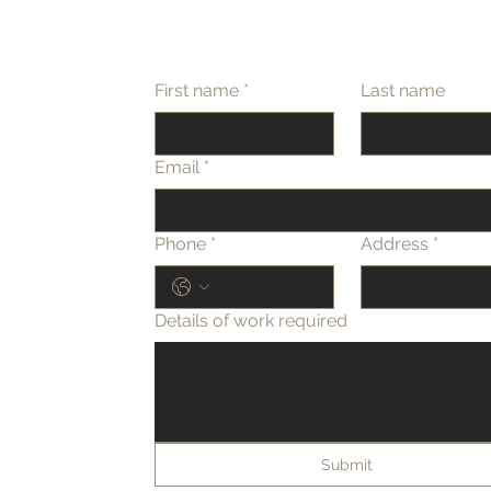
First name
*
Last name
Email
*
Phone
*
Address
*
Details of work required
Submit