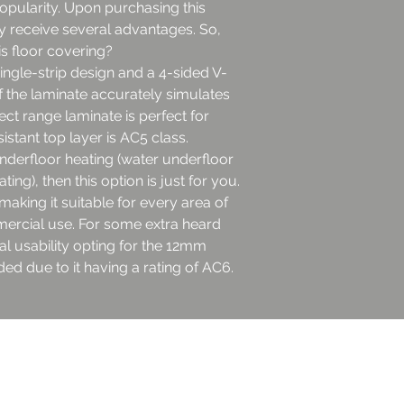
popularity. Upon purchasing this
y receive several advantages. So,
s floor covering?
single-strip design and a 4-sided V-
f the laminate accurately simulates
ect range laminate is perfect for
stant top layer is AC5 class.
underfloor heating (water underfloor
ting), then this option is just for you.
king it suitable for every area of
ercial use. For some extra heard
 usability opting for the 12mm
ed due to it having a rating of AC6.