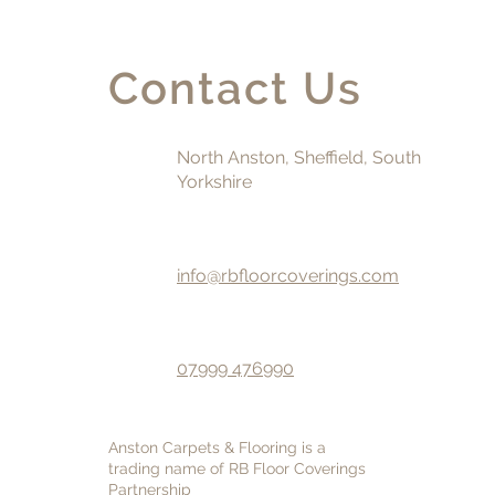
Contact Us
North Anston, Sheffield, South
Yorkshire
info@rbfloorcoverings.com
07999 476990
Anston Carpets & Flooring is a
trading name of RB Floor Coverings
Partnership