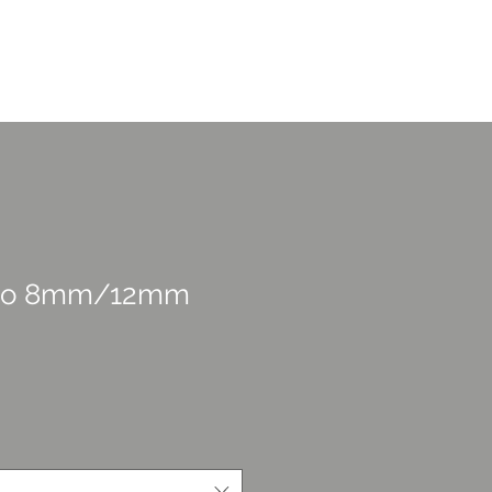
CONTACT US
overage
Portfolio
More
sso 8mm/12mm
rice