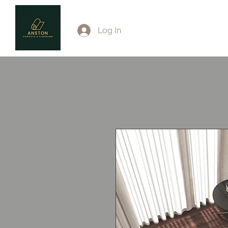
Log In