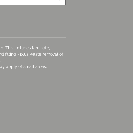
m. This includes laminate,
d fitting - plus waste removal of
.
y apply of small areas.