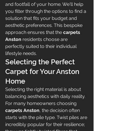
and footfall of your home. We'll help 
you filter through the options to find a 
solution that fits your budget and 
aesthetic preferences. This bespoke 
approach ensures that the 
carpets 
Anston
 residents choose are 
perfectly suited to their individual 
lifestyle needs.
Selecting the Perfect 
Carpet for Your Anston 
Home
Selecting the right material is about 
balancing aesthetics with daily reality. 
For many homeowners choosing 
carpets Anston
, the decision often 
starts with the pile type. Twist piles are 
incredibly popular for their resilience; 