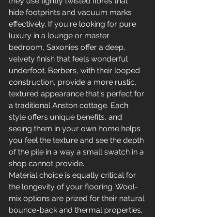
they use tightly twisted fibres that 
hide footprints and vacuum marks 
effectively. If you're looking for pure 
luxury in a lounge or master 
bedroom, Saxonies offer a deep, 
velvety finish that feels wonderful 
underfoot. Berbers, with their looped 
construction, provide a more rustic, 
textured appearance that's perfect for 
a traditional Anston cottage. Each 
style offers unique benefits, and 
seeing them in your own home helps 
you feel the texture and see the depth 
of the pile in a way a small swatch in a 
shop cannot provide.
Material choice is equally critical for 
the longevity of your flooring. Wool-
mix options are prized for their natural 
bounce-back and thermal properties, 