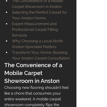
The Convenience of a Mobile 
Carpet Showroom in Anston
Selecting the Perfect Carpet for 
Your Anston Home
Expert Measurement and 
Professional Carpet Fitting 
Services
Why Choosing a Local North 
Anston Specialist Matters
Transform Your Home: Booking 
Your Anston Carpet Consultation
The Convenience of a 
Mobile Carpet 
Showroom in Anston
Choosing new flooring shouldn't feel 
like a chore that consumes your 
entire weekend. A mobile carpet 
showroom completely flips the 