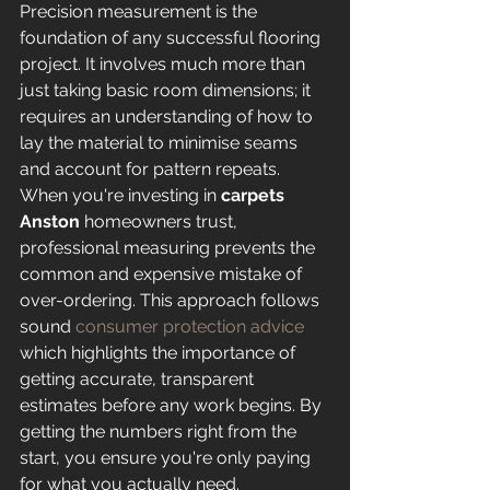
Precision measurement is the 
foundation of any successful flooring 
project. It involves much more than 
just taking basic room dimensions; it 
requires an understanding of how to 
lay the material to minimise seams 
and account for pattern repeats. 
When you're investing in 
carpets 
Anston
 homeowners trust, 
professional measuring prevents the 
common and expensive mistake of 
over-ordering. This approach follows 
sound 
consumer protection advice
which highlights the importance of 
getting accurate, transparent 
estimates before any work begins. By 
getting the numbers right from the 
start, you ensure you're only paying 
for what you actually need.