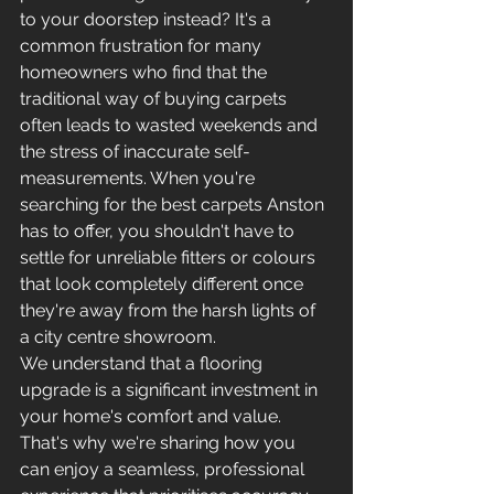
to your doorstep instead? It's a 
common frustration for many 
homeowners who find that the 
traditional way of buying carpets 
often leads to wasted weekends and 
the stress of inaccurate self-
measurements. When you're 
searching for the best carpets Anston 
has to offer, you shouldn't have to 
settle for unreliable fitters or colours 
that look completely different once 
they're away from the harsh lights of 
a city centre showroom.
We understand that a flooring 
upgrade is a significant investment in 
your home's comfort and value. 
That's why we're sharing how you 
can enjoy a seamless, professional 