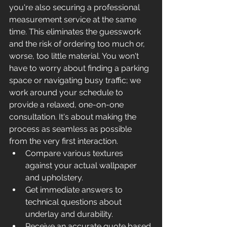
you're also securing a professional 
measurement service at the same 
time. This eliminates the guesswork 
and the risk of ordering too much or, 
worse, too little material. You won't 
have to worry about finding a parking 
space or navigating busy traffic; we 
work around your schedule to 
provide a relaxed, one-on-one 
consultation. It's about making the 
process as seamless as possible 
from the very first interaction.
Compare various textures 
against your actual wallpaper 
and upholstery.
Get immediate answers to 
technical questions about 
underlay and durability.
Receive an accurate quote based 