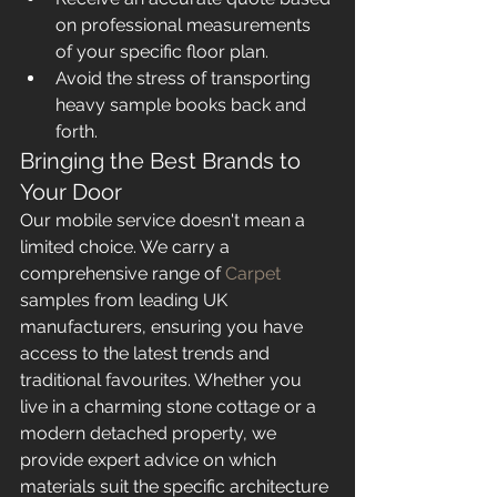
on professional measurements 
of your specific floor plan.
Avoid the stress of transporting 
heavy sample books back and 
forth.
Bringing the Best Brands to 
Your Door
Our mobile service doesn't mean a 
limited choice. We carry a 
comprehensive range of 
Carpet
samples from leading UK 
manufacturers, ensuring you have 
access to the latest trends and 
traditional favourites. Whether you 
live in a charming stone cottage or a 
modern detached property, we 
provide expert advice on which 
materials suit the specific architecture 