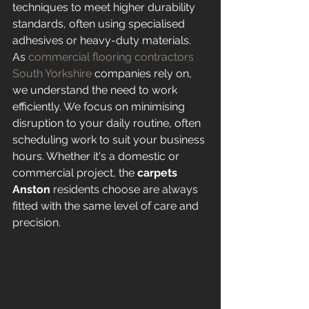
techniques to meet higher durability 
standards, often using specialised 
adhesives or heavy-duty materials. 
As 
commercial flooring contractors 
South Yorkshire
 companies rely on, 
we understand the need to work 
efficiently. We focus on minimising 
disruption to your daily routine, often 
scheduling work to suit your business 
hours. Whether it's a domestic or 
commercial project, the 
carpets 
Anston
 residents choose are always 
fitted with the same level of care and 
precision.