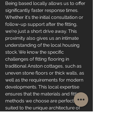
Being based locally allows us to offer 
significantly faster response times. 
Whether it's the initial consultation or 
follow-up support after the fitting, 
we're just a short drive away. This 
proximity also gives us an intimate 
understanding of the local housing 
stock. We know the specific 
challenges of fitting flooring in 
traditional Anston cottages, such as 
uneven stone floors or thick walls, as 
well as the requirements for modern 
developments. This local expertise 
ensures that the materials and fitting 
methods we choose are perfectly 
suited to the unique architecture of 
homes in our area.
Reliable Service with a 