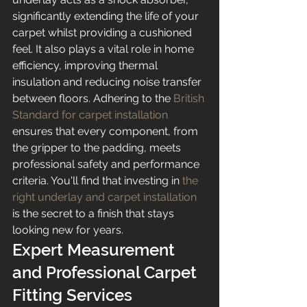
significantly extending the life of your 
carpet whilst providing a cushioned 
feel. It also plays a vital role in home 
efficiency, improving thermal 
insulation and reducing noise transfer 
between floors. Adhering to the 
British 
Standard for carpet installation
ensures that every component, from 
the gripper to the padding, meets 
professional safety and performance 
criteria. You'll find that investing in 
the 
right underlay and carpet installation
is the secret to a finish that stays 
looking new for years.
Expert Measurement 
and Professional Carpet 
Fitting Services