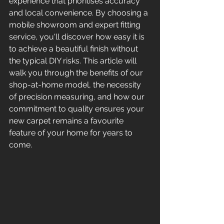
experience that prioritises accuracy 
and local convenience. By choosing a 
mobile showroom and expert fitting 
service, you'll discover how easy it is 
to achieve a beautiful finish without 
the typical DIY risks. This article will 
walk you through the benefits of our 
shop-at-home model, the necessity 
of precision measuring, and how our 
commitment to quality ensures your 
new carpet remains a favourite 
feature of your home for years to 
come.