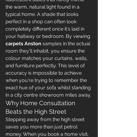
the warm, natural light found in a 
typical home. A shade that looks 
perfect in a shop can often look 
completely different once it's laid in 
your hallway or bedroom. By viewing 
carpets Anston
 samples in the actual 
room they'll inhabit, you ensure the 
colour matches your curtains, walls, 
and furniture perfectly. This level of 
accuracy is impossible to achieve 
when you're trying to remember the 
exact hue of your sofa whilst standing 
in a city centre showroom miles away.
Why Home Consultation 
Beats the High Street
Stepping away from the high street 
saves you more than just petrol 
money. When you book a home visit, 