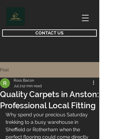
CONTACT US
Post
Ross Bacon
Jul 2
12 min read
Quality Carpets in Anston:
Professional Local Fitting
Why spend your precious Saturday 
trekking to a busy warehouse in 
Sheffield or Rotherham when the 
perfect flooring could come directly 