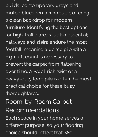
builds, contemporary greys and 
muted blues remain popular, offering 
a clean backdrop for modern 
furniture. Identifying the best options 
for high-traffic areas is also essential; 
hallways and stairs endure the most 
footfall, meaning a dense pile with a 
high tuft count is necessary to 
prevent the carpet from flattening 
over time. A wool-rich twist or a 
heavy-duty loop pile is often the most 
practical choice for these busy 
thoroughfares.
Room-by-Room Carpet 
Recommendations
Each space in your home serves a 
different purpose, so your flooring 
choice should reflect that. We 