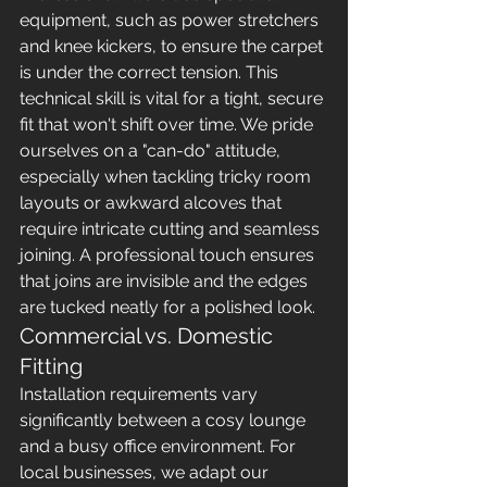
equipment, such as power stretchers 
and knee kickers, to ensure the carpet 
is under the correct tension. This 
technical skill is vital for a tight, secure 
fit that won't shift over time. We pride 
ourselves on a "can-do" attitude, 
especially when tackling tricky room 
layouts or awkward alcoves that 
require intricate cutting and seamless 
joining. A professional touch ensures 
that joins are invisible and the edges 
are tucked neatly for a polished look.
Commercial vs. Domestic 
Fitting
Installation requirements vary 
significantly between a cosy lounge 
and a busy office environment. For 
local businesses, we adapt our 