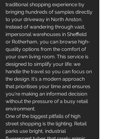
traditional shopping experience by 
bringing hundreds of samples directly 
to your driveway in North Anston. 
Instead of wandering through vast, 
impersonal warehouses in Sheffield 
or Rotherham, you can browse high-
quality options from the comfort of 
your own living room. This service is 
designed to simplify your life; we 
handle the travel so you can focus on 
the design. It's a modern approach 
that prioritises your time and ensures 
you're making an informed decision 
without the pressure of a busy retail 
environment.
One of the biggest pitfalls of high 
street shopping is the lighting. Retail 
parks use bright, industrial 
fluorescent tubes that rarely mimic 