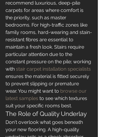
recommend luxurious, deep-pile 
carpets for areas where comfort is 
the priority, such as master 
bedrooms. For high-traffic zones like 
family rooms, hard-wearing and stain-
resistant fibres are essential to 
maintain a fresh look. Stairs require 
particular attention due to the 
constant pressure on the pile; working 
with 
stair carpet installation specialists
ensures the material is fitted securely 
to prevent slipping or premature 
wear. You might want to 
browse our 
latest samples
 to see which textures 
suit your specific rooms best.
The Role of Quality Underlay
Don't overlook what goes beneath 
your new flooring. A high-quality 
underlay acts as a shock absorber, 