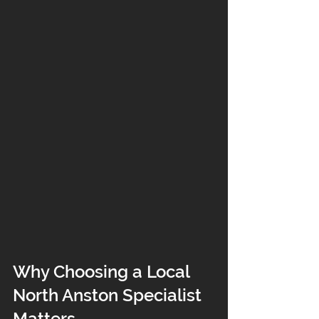
Why Choosing a Local 
North Anston Specialist 
Matters