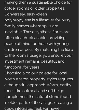
making them a sustainable choice for 
colder rooms or older properties. 
Conversely, easy-clean 
polypropylene is a lifesaver for busy 
family homes where spills are 
inevitable. These synthetic fibres are 
often bleach-cleanable, providing 
peace of mind for those with young 
children or pets. By matching the fibre 
to the room's usage, you ensure your 
investment remains beautiful and 
functional for years.
Choosing a colour palette for local 
North Anston property styles requires 
a thoughtful approach. Warm, earthy 
tones like oatmeal and soft beige 
complement the natural stone found 
in older parts of the village, creating a 
cosy, integrated feel. For newer 