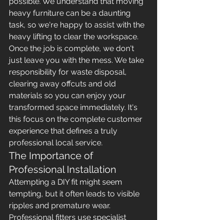
possible. We understand that moving 
heavy furniture can be a daunting 
task, so we're happy to assist with the 
heavy lifting to clear the workspace. 
Once the job is complete, we don't 
just leave you with the mess. We take 
responsibility for waste disposal, 
clearing away offcuts and old 
materials so you can enjoy your 
transformed space immediately. It's 
this focus on the complete customer 
experience that defines a truly 
professional local service.
The Importance of 
Professional Installation
Attempting a DIY fit might seem 
tempting, but it often leads to visible 
ripples and premature wear. 
Professional fitters use specialist 