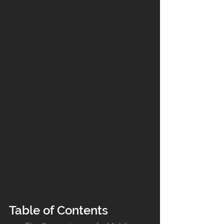
Table of Contents