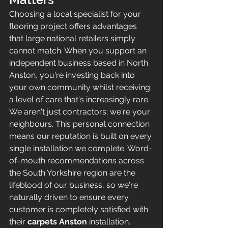
Choosing a local specialist for your 
flooring project offers advantages 
that large national retailers simply 
cannot match. When you support an 
independent business based in North 
Anston, you're investing back into 
your own community whilst receiving 
a level of care that's increasingly rare. 
We aren't just contractors; we're your 
neighbours. This personal connection 
means our reputation is built on every 
single installation we complete. Word-
of-mouth recommendations across 
the South Yorkshire region are the 
lifeblood of our business, so we're 
naturally driven to ensure every 
customer is completely satisfied with 
their 
carpets Anston
 installation.