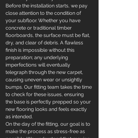
Before the installation starts, we pay 
close attention to the condition of 
your subfloor. Whether you have 
concrete or traditional timber 
floorboards, the surface must be flat, 
dry, and clear of debris. A flawless 
finish is impossible without this 
preparation; any underlying 
imperfections will eventually 
telegraph through the new carpet, 
causing uneven wear or unsightly 
bumps. Our fitting team takes the time 
to check for these issues, ensuring 
the base is perfectly prepped so your 
new flooring looks and feels exactly 
as intended.
On the day of the fitting, our goal is to 
make the process as stress-free as 