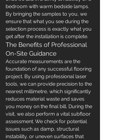
bedroom with warm bedside lamps. 
By bringing the samples to you, we 
ensure that what you see during the 
selection process is exactly what you 
get after the installation is complete.
The Benefits of Professional 
On-Site Guidance
Accurate measurements are the 
foundation of any successful flooring 
project. By using professional laser 
tools, we can provide precision to the 
nearest millimetre, which significantly 
reduces material waste and saves 
you money on the final bill. During the 
visit, we also perform a vital subfloor 
assessment. We check for potential 
issues such as damp, structural 
instability, or uneven surfaces that 