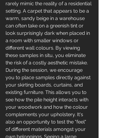
rarely mimic the reality of a residential 
setting. A carpet that appears to be a 
warm, sandy beige in a warehouse 
can often take on a greenish tint or 
look surprisingly dark when placed in 
a room with smaller windows or 
different wall colours. By viewing 
these samples in situ, you eliminate 
the risk of a costly aesthetic mistake.
During the session, we encourage 
you to place samples directly against 
your skirting boards, curtains, and 
existing furniture. This allows you to 
see how the pile height interacts with 
your woodwork and how the colour 
complements your upholstery. It's 
also an opportunity to test the "feel" 
of different materials amongst your 
own belongings. Seeing a large 