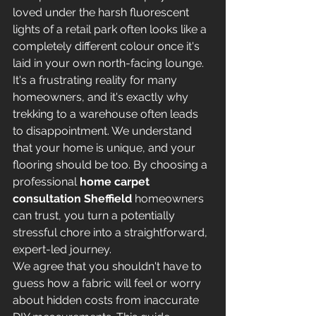
loved under the harsh fluorescent 
lights of a retail park often looks like a 
completely different colour once it's 
laid in your own north-facing lounge. 
It's a frustrating reality for many 
homeowners, and it's exactly why 
trekking to a warehouse often leads 
to disappointment. We understand 
that your home is unique, and your 
flooring should be too. By choosing a 
professional 
home carpet 
consultation Sheffield
 homeowners 
can trust, you turn a potentially 
stressful chore into a straightforward, 
expert-led journey.
We agree that you shouldn't have to 
guess how a fabric will feel or worry 
about hidden costs from inaccurate 