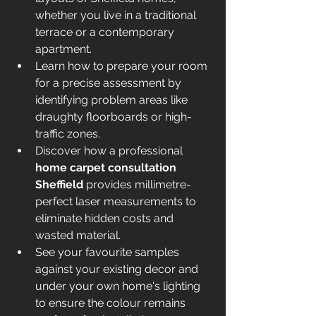
whether you live in a traditional 
terrace or a contemporary 
apartment.
Learn how to prepare your room 
for a precise assessment by 
identifying problem areas like 
draughty floorboards or high-
traffic zones.
Discover how a professional 
home carpet consultation 
Sheffield
 provides millimetre-
perfect laser measurements to 
eliminate hidden costs and 
wasted material.
See your favourite samples 
against your existing decor and 
under your own home's lighting 
to ensure the colour remains 