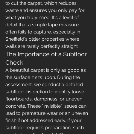
to cut the carpet, which reduces 
waste and ensures you only pay for 
what you truly need. It's a level of 
detail that a simple tape measure 
often fails to capture, especially in 
Sheffield's older properties where 
walls are rarely perfectly straight.
The Importance of a Subfloor 
Check
A beautiful carpet is only as good as 
the surface it sits upon. During the 
assessment, we conduct a detailed 
subfloor inspection to identify loose 
floorboards, dampness, or uneven 
concrete. These "invisible" issues can 
lead to premature wear or an uneven 
finish if not addressed early. If your 
subfloor requires preparation, such 