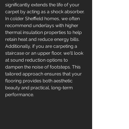
significantly extends the life of your 
carpet by acting as a shock absorber. 
In colder Sheffield homes, we often 
recommend underlays with higher 
thermal insulation properties to help 
retain heat and reduce energy bills. 
Additionally, if you are carpeting a 
staircase or an upper floor, we'll look 
at sound reduction options to 
dampen the noise of footsteps. This 
tailored approach ensures that your 
flooring provides both aesthetic 
beauty and practical, long-term 
performance.