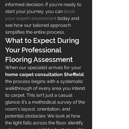
informed decision. If you're ready to 
start your journey, you can 
book 
your expert assessment
 today and 
see how our tailored approach 
simplifies the entire process.
What to Expect During 
Your Professional 
Flooring Assessment
When our specialist arrives for your 
home carpet consultation Sheffield
, 
the process begins with a systematic 
walkthrough of every area you intend 
to carpet. This isn't just a casual 
glance; it's a methodical survey of the 
room's layout, orientation, and 
potential obstacles. We look at how 
the light falls across the floor, identify 