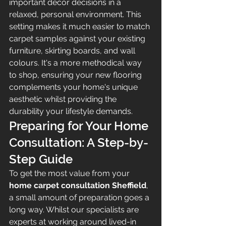
important décor decisions in a 
relaxed, personal environment. This 
setting makes it much easier to match 
carpet samples against your existing 
furniture, skirting boards, and wall 
colours. It's a more methodical way 
to shop, ensuring your new flooring 
complements your home's unique 
aesthetic whilst providing the 
durability your lifestyle demands.
Preparing for Your Home 
Consultation: A Step-by-
Step Guide
To get the most value from your 
home carpet consultation Sheffield
, 
a small amount of preparation goes a 
long way. Whilst our specialists are 
experts at working around lived-in 