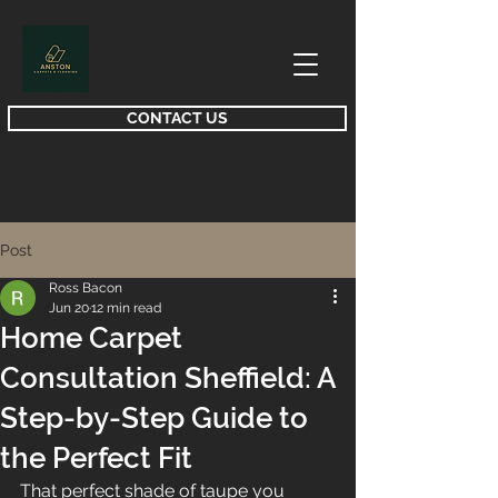
CONTACT US
Post
Ross Bacon
Jun 20
12 min read
Home Carpet
Consultation Sheffield: A
Step-by-Step Guide to
the Perfect Fit
That perfect shade of taupe you 