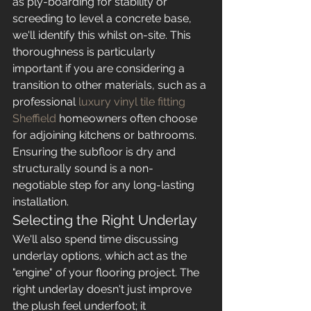
as ply-boarding for stability or 
screeding to level a concrete base, 
we'll identify this whilst on-site. This 
thoroughness is particularly 
important if you are considering a 
transition to other materials, such as a 
professional 
luxury vinyl tile fitting 
Sheffield
 homeowners often choose 
for adjoining kitchens or bathrooms. 
Ensuring the subfloor is dry and 
structurally sound is a non-
negotiable step for any long-lasting 
installation.
Selecting the Right Underlay
We'll also spend time discussing 
underlay options, which act as the 
"engine" of your flooring project. The 
right underlay doesn't just improve 
the plush feel underfoot; it 