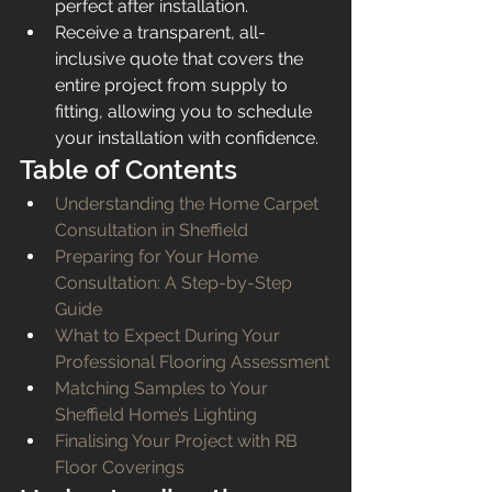
perfect after installation.
Receive a transparent, all-
inclusive quote that covers the 
entire project from supply to 
fitting, allowing you to schedule 
your installation with confidence.
Table of Contents
Understanding the Home Carpet 
Consultation in Sheffield
Preparing for Your Home 
Consultation: A Step-by-Step 
Guide
What to Expect During Your 
Professional Flooring Assessment
Matching Samples to Your 
Sheffield Home’s Lighting
Finalising Your Project with RB 
Floor Coverings