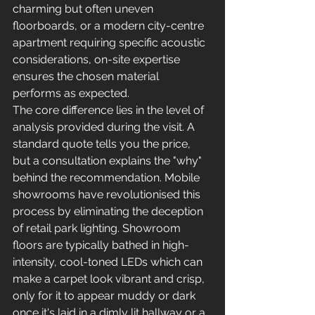
charming but often uneven 
floorboards, or a modern city-centre 
apartment requiring specific acoustic 
considerations, on-site expertise 
ensures the chosen material 
performs as expected.
The core difference lies in the level of 
analysis provided during the visit. A 
standard quote tells you the price, 
but a consultation explains the "why" 
behind the recommendation. Mobile 
showrooms have revolutionised this 
process by eliminating the deception 
of retail park lighting. Showroom 
floors are typically bathed in high-
intensity, cool-toned LEDs which can 
make a carpet look vibrant and crisp, 
only for it to appear muddy or dark 
once it's laid in a dimly lit hallway or a 