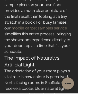
sample piece on your own floor 
provides a much clearer picture of 
the final result than looking at a tiny 
swatch in a book. For busy families, 
our 
mobile carpet samples service
simplifies this entire process, bringing 
the showroom experience directly to 
your doorstep at a time that fits your 
schedule.
The Impact of Natural vs. 
Artificial Light
The orientation of your room plays a 
vital role in how colour is perceived. 
North-facing rooms in Sheffield often 
receive a cooler, bluer natural light, 
which can make trendy cool-grey 
carpets appear cold or even slightly 
violet. Conversely, south-facing 