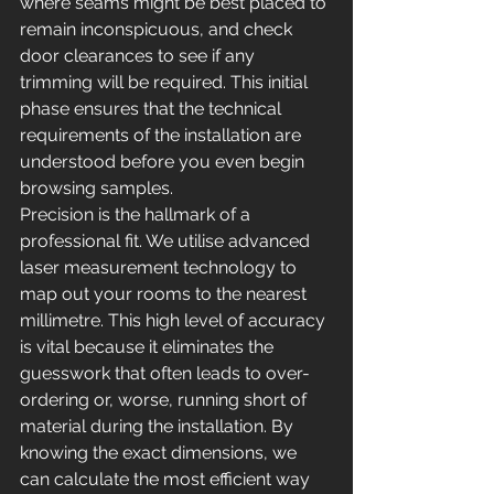
where seams might be best placed to 
remain inconspicuous, and check 
door clearances to see if any 
trimming will be required. This initial 
phase ensures that the technical 
requirements of the installation are 
understood before you even begin 
browsing samples.
Precision is the hallmark of a 
professional fit. We utilise advanced 
laser measurement technology to 
map out your rooms to the nearest 
millimetre. This high level of accuracy 
is vital because it eliminates the 
guesswork that often leads to over-
ordering or, worse, running short of 
material during the installation. By 
knowing the exact dimensions, we 
can calculate the most efficient way 