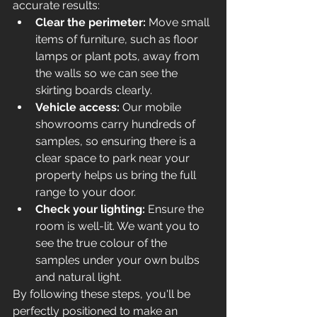
accurate results:
Clear the perimeter:
 Move small 
items of furniture, such as floor 
lamps or plant pots, away from 
the walls so we can see the 
skirting boards clearly.
Vehicle access:
 Our mobile 
showrooms carry hundreds of 
samples, so ensuring there is a 
clear space to park near your 
property helps us bring the full 
range to your door.
Check your lighting:
 Ensure the 
room is well-lit. We want you to 
see the true colour of the 
samples under your own bulbs 
and natural light.
By following these steps, you'll be 
perfectly positioned to make an 