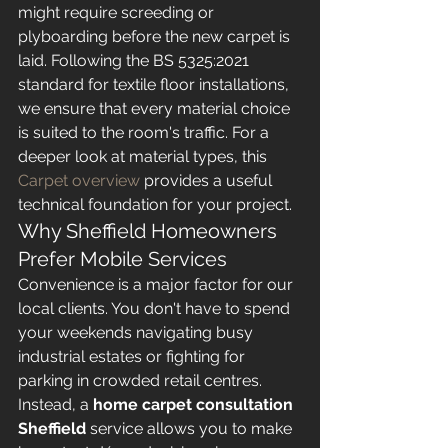
might require screeding or 
plyboarding before the new carpet is 
laid. Following the BS 5325:2021 
standard for textile floor installations, 
we ensure that every material choice 
is suited to the room's traffic. For a 
deeper look at material types, this 
Carpet overview
 provides a useful 
technical foundation for your project.
Why Sheffield Homeowners 
Prefer Mobile Services
Convenience is a major factor for our 
local clients. You don't have to spend 
your weekends navigating busy 
industrial estates or fighting for 
parking in crowded retail centres. 
Instead, a 
home carpet consultation 
Sheffield
 service allows you to make 