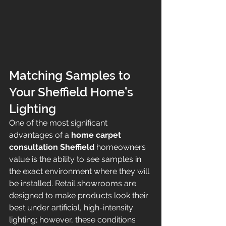
Matching Samples to 
Your Sheffield Home’s 
Lighting
One of the most significant 
advantages of a 
home carpet 
consultation Sheffield
 homeowners 
value is the ability to see samples in 
the exact environment where they will 
be installed. Retail showrooms are 
designed to make products look their 
best under artificial, high-intensity 
lighting; however, these conditions 