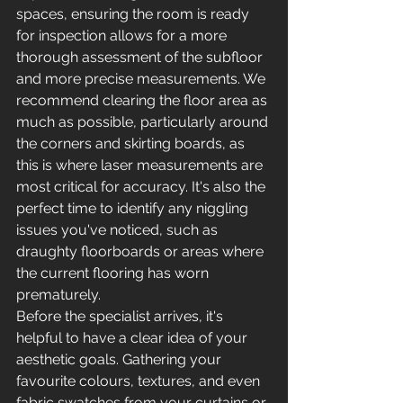
spaces, ensuring the room is ready 
for inspection allows for a more 
thorough assessment of the subfloor 
and more precise measurements. We 
recommend clearing the floor area as 
much as possible, particularly around 
the corners and skirting boards, as 
this is where laser measurements are 
most critical for accuracy. It's also the 
perfect time to identify any niggling 
issues you've noticed, such as 
draughty floorboards or areas where 
the current flooring has worn 
prematurely.
Before the specialist arrives, it's 
helpful to have a clear idea of your 
aesthetic goals. Gathering your 
favourite colours, textures, and even 
fabric swatches from your curtains or 