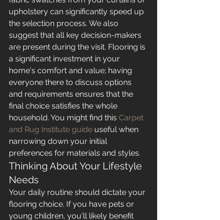
upholstery can significantly speed up 
the selection process. We also 
suggest that all key decision-makers 
are present during the visit. Flooring is 
a significant investment in your 
home's comfort and value; having 
everyone there to discuss options 
and requirements ensures that the 
final choice satisfies the whole 
household. You might find this 
Carpet 
and Rug Institute guide
 useful when 
narrowing down your initial 
preferences for materials and styles.
Thinking About Your Lifestyle 
Needs
Your daily routine should dictate your 
flooring choice. If you have pets or 
young children, you'll likely benefit 