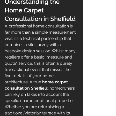
Understanding the 
Home Carpet 
Consultation in Sheffield
A professional home consultation is 
far more than a simple measurement 
visit; it's a technical partnership that 
combines a site survey with a 
bespoke design session. Whilst many 
retailers offer a basic "measure and 
quote" service, this is often a purely 
transactional event that misses the 
finer details of your home's 
architecture. A true 
home carpet 
consultation Sheffield
 homeowners 
can rely on takes into account the 
specific character of local properties. 
Whether you are refurbishing a 
traditional Victorian terrace with its 