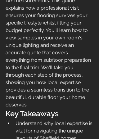
DIY measurements. This guide 
explains how a professional visit 
ensures your flooring survives your 
specific lifestyle whilst fitting your 
budget perfectly. You'll learn how to 
view samples in your own room's 
unique lighting and receive an 
accurate quote that covers 
everything from subfloor preparation 
to the final trim. We'll take you 
through each step of the process, 
showing you how local expertise 
provides a seamless transition to the 
beautiful, durable floor your home 
deserves.
Key Takeaways
Understand why local expertise is 
vital for navigating the unique 
layouts of Sheffield homes, 