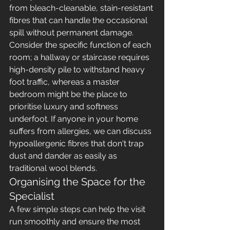
from bleach-cleanable, stain-resistant 
fibres that can handle the occasional 
spill without permanent damage. 
Consider the specific function of each 
room; a hallway or staircase requires 
high-density pile to withstand heavy 
foot traffic, whereas a master 
bedroom might be the place to 
prioritise luxury and softness 
underfoot. If anyone in your home 
suffers from allergies, we can discuss 
hypoallergenic fibres that don't trap 
dust and dander as easily as 
traditional wool blends.
Organising the Space for the 
Specialist
A few simple steps can help the visit 
run smoothly and ensure the most 