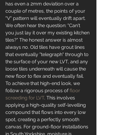
has even a 2mm deviation over a 
couple of metres, the points of your 
"V" pattern will eventually drift apart. 
We often hear the question: "Can't 
you just lay it over my existing kitchen 
tiles?" The honest answer is almost 
always no. Old tiles have grout lines 
that eventually "telegraph" through to 
the surface of your new LVT, and any 
loose tiles underneath will cause the 
new floor to flex and eventually fail.
To achieve that high-end look, we 
follow a rigorous process of 
floor 
screeding for LVT
. This involves 
applying a high-quality self-levelling 
compound that flows into every low 
spot, creating a perfectly smooth 
canvas. For ground-floor installations 
in South Yorkshire, moisture is 