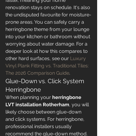
faster, meaning your home 
renovation stays on schedule. It's also 
the undisputed favourite for moisture-
prone areas. You can safely carry a 
herringbone theme from your lounge 
into your kitchen or bathroom without 
worrying about water damage. For a 
deeper look at how this compares to 
other hard surfaces, see our 
Luxury 
Vinyl Plank Fitting vs. Traditional Tiles: 
The 2026 Comparison Guide
.
Glue-Down vs. Click System 
Herringbone
When planning your 
herringbone 
LVT installation Rotherham
, you will 
likely choose between glue-down 
and click systems. For herringbone, 
professional installers usually 
recommend the glue-down method. 