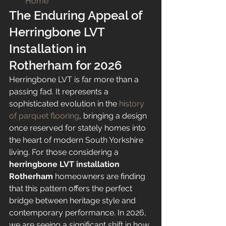
Home
The Enduring Appeal of 
Herringbone LVT 
Installation in 
Rotherham for 2026
Herringbone LVT is far more than a 
passing fad. It represents a 
sophisticated evolution in the 
history 
of parquet flooring
, bringing a design 
once reserved for stately homes into 
the heart of modern South Yorkshire 
living. For those considering a 
herringbone LVT installation 
Rotherham
 homeowners are finding 
that this pattern offers the perfect 
bridge between heritage style and 
contemporary performance. In 2026, 
we are seeing a significant shift in how 