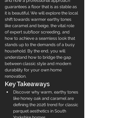
and how a professional approach 
guarantees a floor that is as stable as 
it is beautiful. We will explore the local 
shift towards warmer earthy tones 
like caramel and beige, the vital role 
of expert subfloor screeding, and 
how to achieve a seamless look that 
stands up to the demands of a busy 
household. By the end, you will 
understand how to bridge the gap 
between classic style and modern 
durability for your own home 
renovation.
Key Takeaways
Discover why warm, earthy tones 
like honey oak and caramel are 
defining the 2026 trend for classic 
parquet aesthetics in South 
Yorkshire homes.