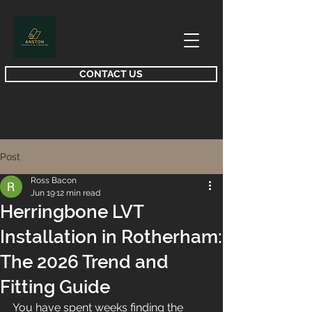
CONTACT US
Post
Ross Bacon
Jun 19
12 min read
Herringbone LVT
Installation in Rotherham:
The 2026 Trend and
Fitting Guide
You have spent weeks finding the 