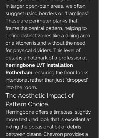
In larger open-plan areas, we often 
suggest using borders or "tramlines." 
These are perimeter planks that 
frame the central pattern, helping to 
define distinct zones like a dining area 
or a kitchen island without the need 
for physical dividers. This level of 
detail is a hallmark of a professional 
herringbone LVT installation 
Rotherham
, ensuring the floor looks 
intentional rather than just "dropped" 
into the room.
The Aesthetic Impact of 
Pattern Choice
Herringbone offers a timeless, slightly 
more textured look that is excellent at 
hiding the occasional bit of debris 
between cleans. Chevron provides a 