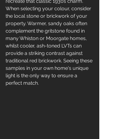
recreate that classic 1930s charm. 
When selecting your colour, consider 
the local stone or brickwork of your 
property. Warmer, sandy oaks often 
complement the gritstone found in 
many Whiston or Moorgate homes, 
whilst cooler, ash-toned LVTs can 
provide a striking contrast against 
traditional red brickwork. Seeing these 
samples in your own home's unique 
light is the only way to ensure a 
perfect match.