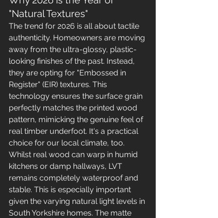
Why 2026 is the Year of 
"Natural Textures"
The trend for 2026 is all about tactile 
authenticity. Homeowners are moving 
away from the ultra-glossy, plastic-
looking finishes of the past. Instead, 
they are opting for "Embossed in 
Register" (EIR) textures. This 
technology ensures the surface grain 
perfectly matches the printed wood 
pattern, mimicking the genuine feel of 
real timber underfoot. It's a practical 
choice for our local climate, too. 
Whilst real wood can warp in humid 
kitchens or damp hallways, LVT 
remains completely waterproof and 
stable. This is especially important 
given the varying natural light levels in 
South Yorkshire homes. The matte 