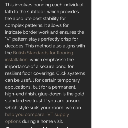
This involves bonding each individual 
lath to the subfloor, which provides 
the absolute best stability for 
complex patterns. It allows for 
intricate border work and ensures the 
"V" pattern stays perfectly crisp for 
decades. This method also aligns with 
the 
British Standards for flooring 
installation
, which emphasise the 
importance of a secure bond for 
resilient floor coverings. Click systems 
can be useful for certain temporary 
applications, but for a permanent, 
high-end finish, glue-down is the gold 
standard we trust. If you are unsure 
which style suits your room, we can 
help you compare LVT supply 
options
 during a home visit.