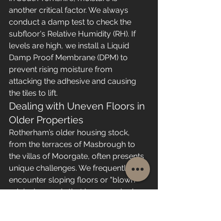
another critical factor. We always 
conduct a damp test to check the 
subfloor's Relative Humidity (RH). If 
levels are high, we install a Liquid 
Damp Proof Membrane (DPM) to 
prevent rising moisture from 
attacking the adhesive and causing 
the tiles to lift.
Dealing with Uneven Floors in 
Older Properties
Rotherham’s older housing stock, 
from the terraces of Masbrough to 
the villas of Moorgate, often presents 
unique challenges. We frequently 
encounter sloping floors or "blown" 
original screeds that have cracked 
over time. For timber subfloors, we 
use flooring-grade plywood to create 