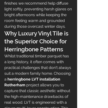
finishes we recommend help diffuse 
light softly, preventing harsh glares on 
bright afternoons while keeping the 
room feeling warm and grounded 
during those overcast winter days.
Why Luxury Vinyl Tile is 
the Superior Choice for 
Herringbone Patterns
Whilst traditional timber parquet has 
a long history, it often comes with 
practical challenges that don't always 
suit a modern family home. Choosing 
a 
herringbone LVT installation 
Rotherham
 project allows you to 
capture that classic aesthetic without 
the high-maintenance drawbacks of 
real wood. LVT is engineered with a 