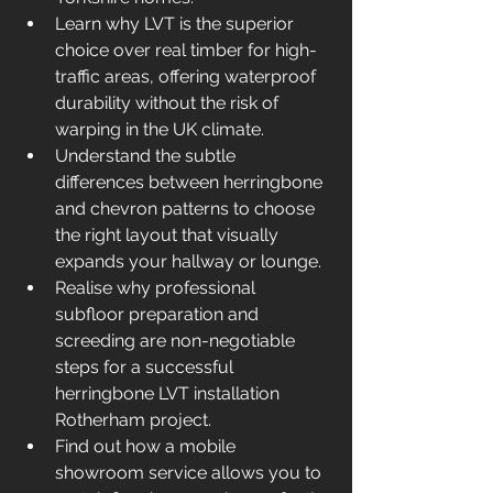
Learn why LVT is the superior 
choice over real timber for high-
traffic areas, offering waterproof 
durability without the risk of 
warping in the UK climate.
Understand the subtle 
differences between herringbone 
and chevron patterns to choose 
the right layout that visually 
expands your hallway or lounge.
Realise why professional 
subfloor preparation and 
screeding are non-negotiable 
steps for a successful 
herringbone LVT installation 
Rotherham project.
Find out how a mobile 
showroom service allows you to 