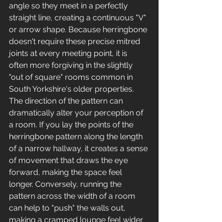
angle so they meet in a perfectly 
straight line, creating a continuous "V" 
or arrow shape. Because herringbone 
doesn't require these precise mitred 
joints at every meeting point, it is 
often more forgiving in the slightly 
"out of square" rooms common in 
South Yorkshire's older properties.
The direction of the pattern can 
dramatically alter your perception of 
a room. If you lay the points of the 
herringbone pattern along the length 
of a narrow hallway, it creates a sense 
of movement that draws the eye 
forward, making the space feel 
longer. Conversely, running the 
pattern across the width of a room 
can help to "push" the walls out, 
making a cramped lounge feel wider. 