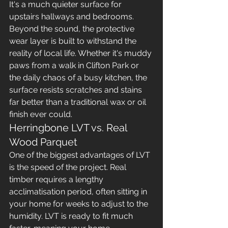
It's a much quieter surface for 
upstairs hallways and bedrooms. 
Beyond the sound, the protective 
wear layer is built to withstand the 
reality of local life. Whether it's muddy 
paws from a walk in Clifton Park or 
the daily chaos of a busy kitchen, the 
surface resists scratches and stains 
far better than a traditional wax or oil 
finish ever could.
Herringbone LVT vs. Real 
Wood Parquet
One of the biggest advantages of LVT 
is the speed of the project. Real 
timber requires a lengthy 
acclimatisation period, often sitting in 
your home for weeks to adjust to the 
humidity. LVT is ready to fit much 