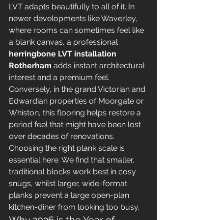
LVT adapts beautifully to all of it. In 
newer developments like Waverley, 
where rooms can sometimes feel like 
a blank canvas, a professional 
herringbone LVT installation 
Rotherham
 adds instant architectural 
interest and a premium feel. 
Conversely, in the grand Victorian and 
Edwardian properties of Moorgate or 
Whiston, this flooring helps restore a 
period feel that might have been lost 
over decades of renovations. 
Choosing the right plank scale is 
essential here. We find that smaller, 
traditional blocks work best in cosy 
snugs, whilst larger, wide-format 
planks prevent a large open-plan 
kitchen-diner from looking too busy.