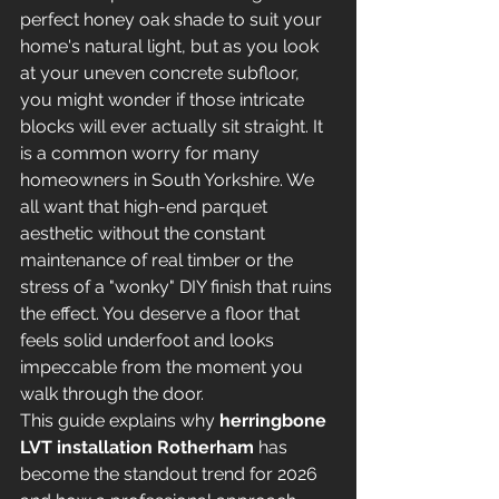
perfect honey oak shade to suit your 
home's natural light, but as you look 
at your uneven concrete subfloor, 
you might wonder if those intricate 
blocks will ever actually sit straight. It 
is a common worry for many 
homeowners in South Yorkshire. We 
all want that high-end parquet 
aesthetic without the constant 
maintenance of real timber or the 
stress of a "wonky" DIY finish that ruins 
the effect. You deserve a floor that 
feels solid underfoot and looks 
impeccable from the moment you 
walk through the door.
This guide explains why 
herringbone 
LVT installation Rotherham
 has 
become the standout trend for 2026 