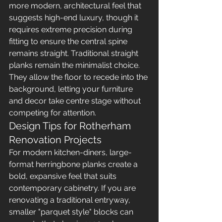
more modern, architectural feel that 
suggests high-end luxury, though it 
requires extreme precision during 
fitting to ensure the central spine 
remains straight. Traditional straight 
planks remain the minimalist choice. 
They allow the floor to recede into the 
background, letting your furniture 
and decor take centre stage without 
competing for attention.
Design Tips for Rotherham 
Renovation Projects
For modern kitchen-diners, large-
format herringbone planks create a 
bold, expansive feel that suits 
contemporary cabinetry. If you are 
renovating a traditional entryway, 
smaller "parquet style" blocks can 