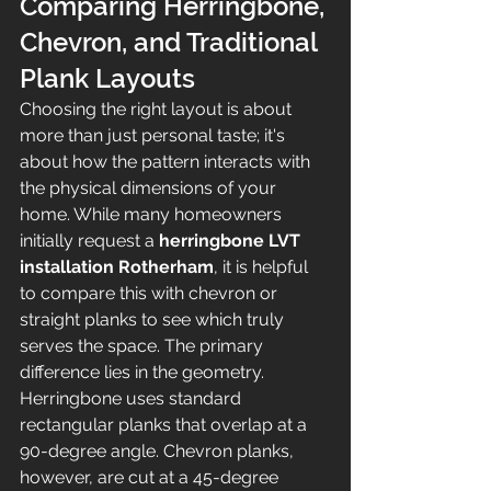
Comparing Herringbone, 
Chevron, and Traditional 
Plank Layouts
Choosing the right layout is about 
more than just personal taste; it's 
about how the pattern interacts with 
the physical dimensions of your 
home. While many homeowners 
initially request a 
herringbone LVT 
installation Rotherham
, it is helpful 
to compare this with chevron or 
straight planks to see which truly 
serves the space. The primary 
difference lies in the geometry. 
Herringbone uses standard 
rectangular planks that overlap at a 
90-degree angle. Chevron planks, 
however, are cut at a 45-degree 