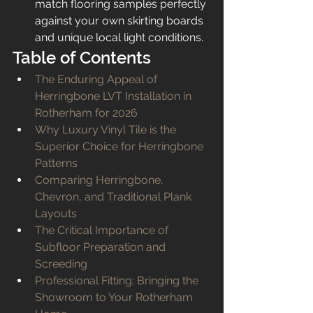
match flooring samples perfectly 
against your own skirting boards 
and unique local light conditions.
Table of Contents
The Enduring Appeal of 
Herringbone LVT Installation in 
Rotherham for 2026
Why Luxury Vinyl Tile is the 
Superior Choice for Herringbone 
Patterns
Comparing Herringbone, 
Chevron, and Traditional Plank 
Layouts
The Critical Importance of 
Subfloor Preparation and 
Screeding
Professional Fitting: Bringing the 
Showroom to Your Rotherham 