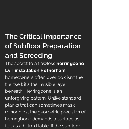
The Critical Importance 
of Subfloor Preparation 
and Screeding
The secret to a flawless 
herringbone 
LVT installation Rotherham
homeowners often overlook isn't the 
tile itself; it's the invisible layer 
beneath. Herringbone is an 
unforgiving pattern. Unlike standard 
planks that can sometimes mask 
minor dips, the geometric precision of 
herringbone demands a surface as 
flat as a billiard table. If the subfloor 