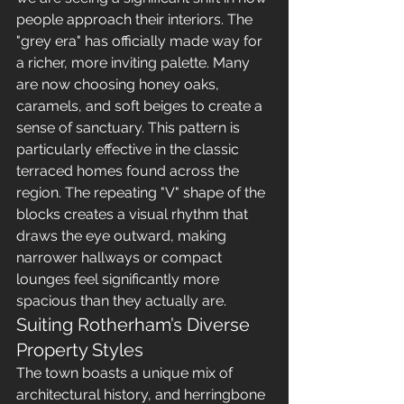
people approach their interiors. The 
"grey era" has officially made way for 
a richer, more inviting palette. Many 
are now choosing honey oaks, 
caramels, and soft beiges to create a 
sense of sanctuary. This pattern is 
particularly effective in the classic 
terraced homes found across the 
region. The repeating "V" shape of the 
blocks creates a visual rhythm that 
draws the eye outward, making 
narrower hallways or compact 
lounges feel significantly more 
spacious than they actually are.
Suiting Rotherham’s Diverse 
Property Styles
The town boasts a unique mix of 
architectural history, and herringbone 