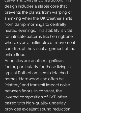
clever multi-layer construction. This 
design includes a stable core that 
prevents the planks from warping or 
shrinking when the UK weather shifts 
from damp mornings to centrally 
heated evenings. This stability is vital 
for intricate patterns like herringbone, 
where even a millimetre of movement 
can disrupt the visual alignment of the 
entire floor.
Acoustics are another significant 
factor, particularly for those living in 
typical Rotherham semi-detached 
homes. Hardwood can often be 
"clattery" and transmit impact noise 
between floors. In contrast, the 
layered composition of LVT, often 
paired with high-quality underlay, 
provides excellent sound reduction. 