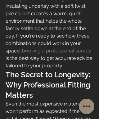
insulating underlay with a soft twist 
pile carpet creates a warm, quiet 
environment that helps the whole 
family settle down at the end of the 
day. If you're ready to see how these 
combinations could work in your 
space, 
booking a professional survey
is the best way to get accurate advice 
tailored to your property.
The Secret to Longevity: 
Why Professional Fitting 
Matters
Even the most expensive material 
won't perform as expected if the 
installation is flawed. When searching 
for the 
best flooring for family 
homes
, many people overlook the 