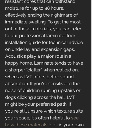
resistant cores that can withstand 
moisture for up to 48 hours, 
effectively ending the nightmare of 
immediate swelling. To get the most 
out of these materials, you can refer 
to our professional laminate floor 
installation guide for technical advice 
on underlay and expansion gaps.
Acoustics play a major role in a 
happy home. Laminate tends to have 
a sharper "clatter" when walked on, 
whereas LVT offers better sound 
absorption. If you're sensitive to the 
noise of children running upstairs or 
dogs clicking across the hall, LVT 
might be your preferred path. If 
you're still unsure which texture suits 
your space, it's often helpful to 
see 
how these materials look
 in your own 