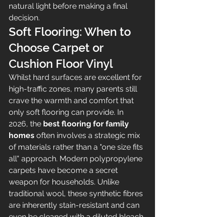
natural light before making a final 
decision.
Soft Flooring: When to 
Choose Carpet or 
Cushion Floor Vinyl
Whilst hard surfaces are excellent for 
high-traffic zones, many parents still 
crave the warmth and comfort that 
only soft flooring can provide. In 
2026, the 
best flooring for family 
homes
 often involves a strategic mix 
of materials rather than a "one size fits 
all" approach. Modern polypropylene 
carpets have become a secret 
weapon for households. Unlike 
traditional wool, these synthetic fibres 
are inherently stain-resistant and can 
even be cleaned with a diluted bleach 