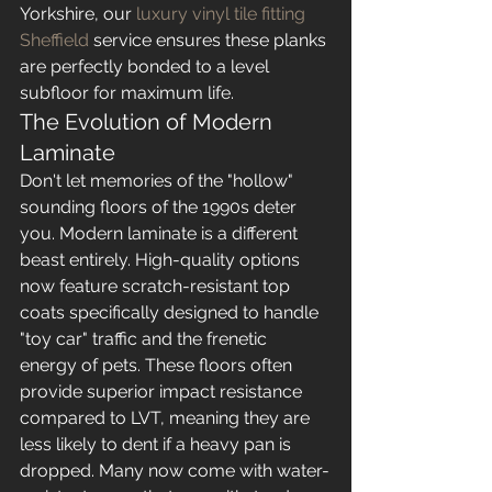
Yorkshire, our 
luxury vinyl tile fitting 
Sheffield
 service ensures these planks 
are perfectly bonded to a level 
subfloor for maximum life.
The Evolution of Modern 
Laminate
Don't let memories of the "hollow" 
sounding floors of the 1990s deter 
you. Modern laminate is a different 
beast entirely. High-quality options 
now feature scratch-resistant top 
coats specifically designed to handle 
"toy car" traffic and the frenetic 
energy of pets. These floors often 
provide superior impact resistance 
compared to LVT, meaning they are 
less likely to dent if a heavy pan is 
dropped. Many now come with water-