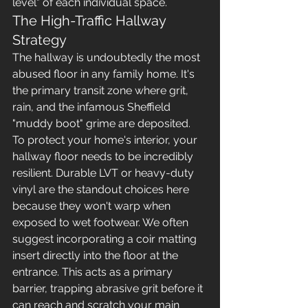
level" of each individual space.
The High-Traffic Hallway 
Strategy
The hallway is undoubtedly the most 
abused floor in any family home. It's 
the primary transit zone where grit, 
rain, and the infamous Sheffield 
"muddy boot" grime are deposited. 
To protect your home's interior, your 
hallway floor needs to be incredibly 
resilient. Durable LVT or heavy-duty 
vinyl are the standout choices here 
because they won't warp when 
exposed to wet footwear. We often 
suggest incorporating a coir matting 
insert directly into the floor at the 
entrance. This acts as a primary 
barrier, trapping abrasive grit before it 
can reach and scratch your main 