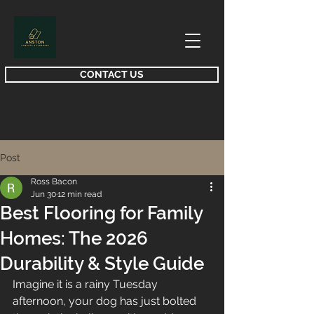
CONTACT US
Post
Ross Bacon
Jun 30
12 min read
Best Flooring for Family
Homes: The 2026
Durability & Style Guide
Imagine it is a rainy Tuesday 
afternoon, your dog has just bolted 