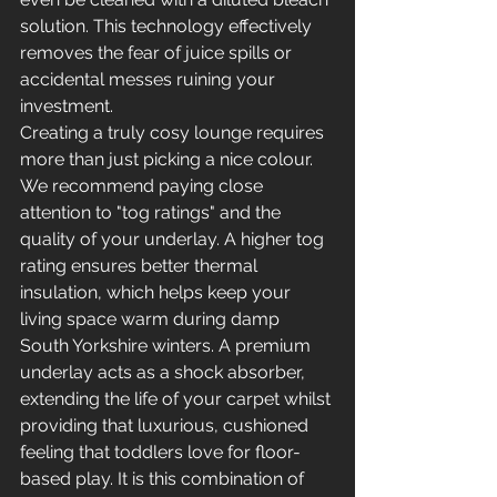
solution. This technology effectively 
removes the fear of juice spills or 
accidental messes ruining your 
investment.
Creating a truly cosy lounge requires 
more than just picking a nice colour. 
We recommend paying close 
attention to "tog ratings" and the 
quality of your underlay. A higher tog 
rating ensures better thermal 
insulation, which helps keep your 
living space warm during damp 
South Yorkshire winters. A premium 
underlay acts as a shock absorber, 
extending the life of your carpet whilst 
providing that luxurious, cushioned 
feeling that toddlers love for floor-
based play. It is this combination of 