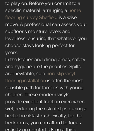
to play on. Before you commit to a 
specific material, arranging a 
home 
flooring survey Sheffield
 is a wise 
move. A professional can assess your 
subfloor's moisture levels and 
levelness, ensuring that whatever you 
choose stays looking perfect for 
years.
In the kitchen and dining areas, safety 
and hygiene are the priorities. Spills 
are inevitable, so a 
non-slip vinyl 
flooring installation
 is often the most 
sensible path for families with young 
children. These modern vinyls 
provide excellent traction even when 
wet, reducing the risk of slips during a 
hectic breakfast rush. Finally, for the 
bedrooms, you can afford to focus 
entirely on comfort. Using a thick, 