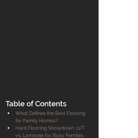
Table of Contents
What Defines the Best Flooring 
for Family Homes?
Hard Flooring Showdown: LVT 
vs. Laminate for Busy Families