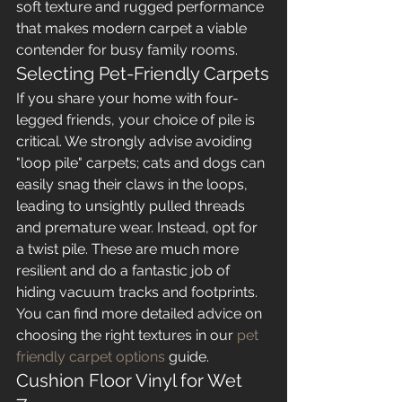
soft texture and rugged performance 
that makes modern carpet a viable 
contender for busy family rooms.
Selecting Pet-Friendly Carpets
If you share your home with four-
legged friends, your choice of pile is 
critical. We strongly advise avoiding 
"loop pile" carpets; cats and dogs can 
easily snag their claws in the loops, 
leading to unsightly pulled threads 
and premature wear. Instead, opt for 
a twist pile. These are much more 
resilient and do a fantastic job of 
hiding vacuum tracks and footprints. 
You can find more detailed advice on 
choosing the right textures in our 
pet 
friendly carpet options
 guide.
Cushion Floor Vinyl for Wet 