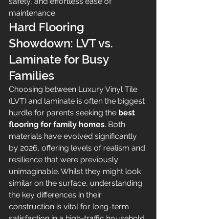
safety, and effortless ease of 
maintenance.
Hard Flooring 
Showdown: LVT vs. 
Laminate for Busy 
Families
Choosing between Luxury Vinyl Tile 
(LVT) and laminate is often the biggest 
hurdle for parents seeking the 
best 
flooring for family homes
. Both 
materials have evolved significantly 
by 2026, offering levels of realism and 
resilience that were previously 
unimaginable. Whilst they might look 
similar on the surface, understanding 
the key differences in their 
construction is vital for long-term 
satisfaction in a high-traffic household.