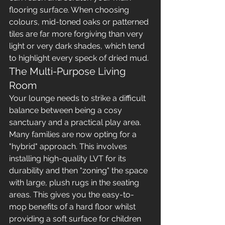
flooring surface. When choosing 
colours, mid-toned oaks or patterned 
tiles are far more forgiving than very 
light or very dark shades, which tend 
to highlight every speck of dried mud.
The Multi-Purpose Living 
Room
Your lounge needs to strike a difficult 
balance between being a cosy 
sanctuary and a practical play area. 
Many families are now opting for a 
"hybrid" approach. This involves 
installing high-quality LVT for its 
durability and then "zoning" the space 
with large, plush rugs in the seating 
areas. This gives you the easy-to-
mop benefits of a hard floor whilst 
providing a soft surface for children 