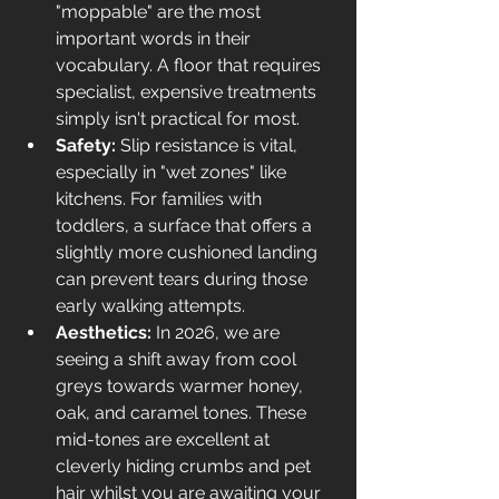
"moppable" are the most 
important words in their 
vocabulary. A floor that requires 
specialist, expensive treatments 
simply isn't practical for most.
Safety:
 Slip resistance is vital, 
especially in "wet zones" like 
kitchens. For families with 
toddlers, a surface that offers a 
slightly more cushioned landing 
can prevent tears during those 
early walking attempts.
Aesthetics:
 In 2026, we are 
seeing a shift away from cool 
greys towards warmer honey, 
oak, and caramel tones. These 
mid-tones are excellent at 
cleverly hiding crumbs and pet 
hair whilst you are awaiting your 