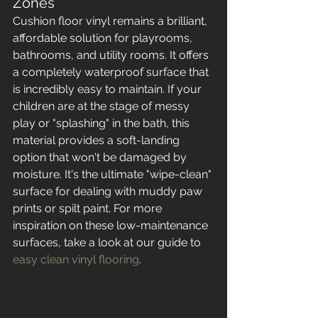
Zones
Cushion floor vinyl remains a brilliant, 
affordable solution for playrooms, 
bathrooms, and utility rooms. It offers 
a completely waterproof surface that 
is incredibly easy to maintain. If your 
children are at the stage of messy 
play or "splashing" in the bath, this 
material provides a soft-landing 
option that won't be damaged by 
moisture. It's the ultimate "wipe-clean" 
surface for dealing with muddy paw 
prints or spilt paint. For more 
inspiration on these low-maintenance 
surfaces, take a look at our guide to 
easy clean vinyl flooring
.