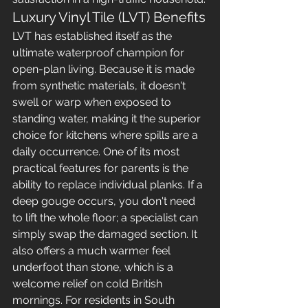
Luxury Vinyl Tile (LVT) Benefits
LVT has established itself as the 
ultimate waterproof champion for 
open-plan living. Because it is made 
from synthetic materials, it doesn't 
swell or warp when exposed to 
standing water, making it the superior 
choice for kitchens where spills are a 
daily occurrence. One of its most 
practical features for parents is the 
ability to replace individual planks. If a 
deep gouge occurs, you don't need 
to lift the whole floor; a specialist can 
simply swap the damaged section. It 
also offers a much warmer feel 
underfoot than stone, which is a 
welcome relief on cold British 
mornings. For residents in South 