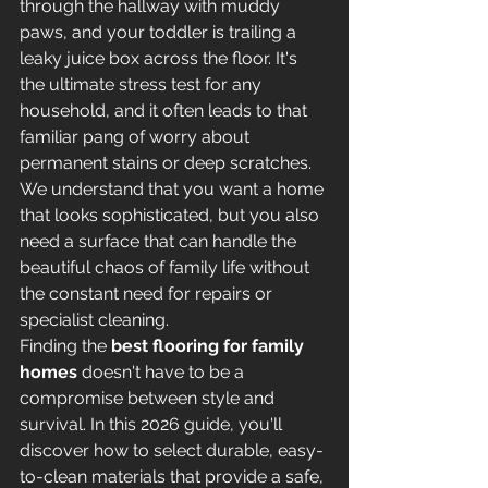
through the hallway with muddy 
paws, and your toddler is trailing a 
leaky juice box across the floor. It's 
the ultimate stress test for any 
household, and it often leads to that 
familiar pang of worry about 
permanent stains or deep scratches. 
We understand that you want a home 
that looks sophisticated, but you also 
need a surface that can handle the 
beautiful chaos of family life without 
the constant need for repairs or 
specialist cleaning.
Finding the 
best flooring for family 
homes
 doesn't have to be a 
compromise between style and 
survival. In this 2026 guide, you'll 
discover how to select durable, easy-
to-clean materials that provide a safe, 