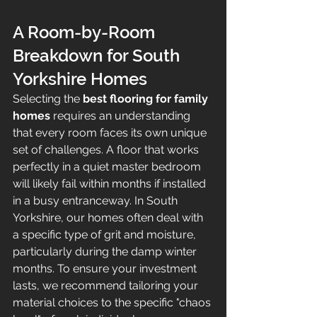
A Room-by-Room 
Breakdown for South 
Yorkshire Homes
Selecting the 
best flooring for family 
homes
 requires an understanding 
that every room faces its own unique 
set of challenges. A floor that works 
perfectly in a quiet master bedroom 
will likely fail within months if installed 
in a busy entranceway. In South 
Yorkshire, our homes often deal with 
a specific type of grit and moisture, 
particularly during the damp winter 
months. To ensure your investment 
lasts, we recommend tailoring your 
material choices to the specific "chaos 