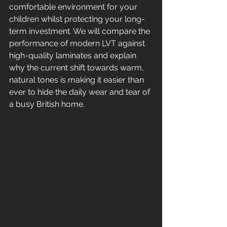
comfortable environment for your 
children whilst protecting your long-
term investment. We will compare the 
performance of modern LVT against 
high-quality laminates and explain 
why the current shift towards warm, 
natural tones is making it easier than 
ever to hide the daily wear and tear of 
a busy British home.