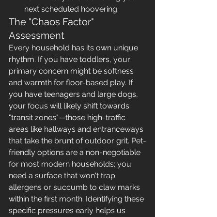
next scheduled hoovering.
The "Chaos Factor" 
Assessment
Every household has its own unique 
rhythm. If you have toddlers, your 
primary concern might be softness 
and warmth for floor-based play. If 
you have teenagers and large dogs, 
your focus will likely shift towards 
"transit zones"—those high-traffic 
areas like hallways and entranceways 
that take the brunt of outdoor grit. Pet-
friendly options are a non-negotiable 
for most modern households; you 
need a surface that won't trap 
allergens or succumb to claw marks 
within the first month. Identifying these 
specific pressures early helps us 