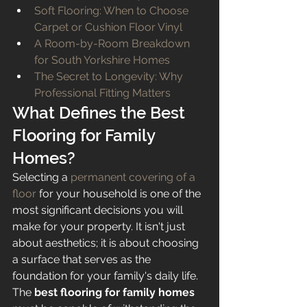
Soft Flooring: When to Choose 
Carpet or Cushion Floor Vinyl
A Room-by-Room Breakdown 
for South Yorkshire Homes
The Secret to Longevity: Why 
Professional Fitting Matters
What Defines the Best 
Flooring for Family 
Homes?
Selecting a 
permanent covering of a 
floor
 for your household is one of the 
most significant decisions you will 
make for your property. It isn't just 
about aesthetics; it is about choosing 
a surface that serves as the 
foundation for your family's daily life. 
The 
best flooring for family homes