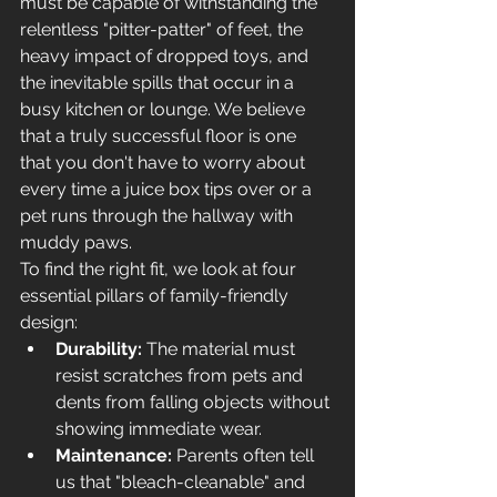
must be capable of withstanding the 
relentless "pitter-patter" of feet, the 
heavy impact of dropped toys, and 
the inevitable spills that occur in a 
busy kitchen or lounge. We believe 
that a truly successful floor is one 
that you don't have to worry about 
every time a juice box tips over or a 
pet runs through the hallway with 
muddy paws.
To find the right fit, we look at four 
essential pillars of family-friendly 
design:
Durability:
 The material must 
resist scratches from pets and 
dents from falling objects without 
showing immediate wear.
Maintenance:
 Parents often tell 
us that "bleach-cleanable" and 