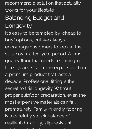
recommend a solution that actually 
works for your lifestyle.
Balancing Budget and 
Longevity
It's easy to be tempted by "cheap to 
buy" options, but we always 
encourage customers to look at the 
value over a ten-year period. A low-
quality floor that needs replacing in 
three years is far more expensive than 
a premium product that lasts a 
decade. Professional fitting is the 
secret to this longevity. Without 
proper subfloor preparation, even the 
most expensive materials can fail 
prematurely. Family-friendly flooring 
is a carefully struck balance of 
resilient durability, slip-resistant 